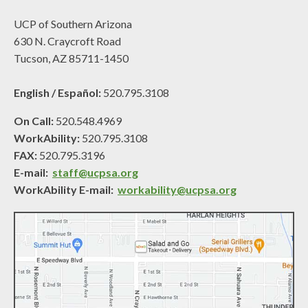
UCP of Southern Arizona
630 N. Craycroft Road
Tucson, AZ 85711-1450
English / Español:
520.795.3108
On Call:
520.548.4969
WorkAbility:
520.795.3108
FAX:
520.795.3196
E-mail:
staff@ucpsa.org
WorkAbility E-mail:
workability@ucpsa.org