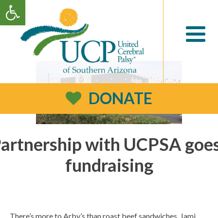
Open toolbar
DONATE
Partnership with UCPSA goe
fundraising
There’s more to Arby’s than roast beef sandwiches. Jami