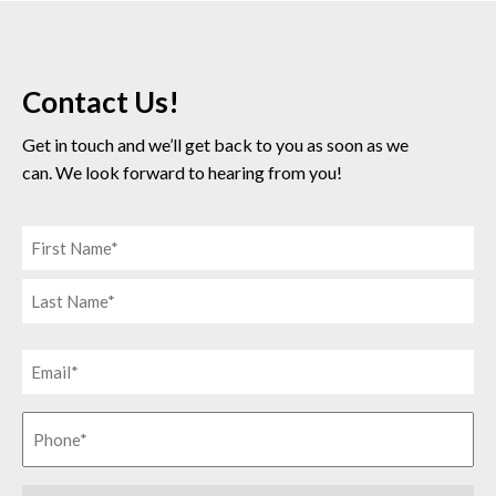
Contact Us!
Get in touch and we’ll get back to you as soon as we
can. We look forward to hearing from you!
Name
(Required)
First
Last
Phone
Number
(Required)
Phone
(Required)