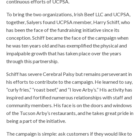
continuous efforts of UCPSA.
To bring the two organizations, Irish Beef LLC and UCPSA,
together, Salyers found UCPSA member, Harry Schiff, who
has been the face of the fundraising initiative since its
conception. Schiff became the face of the campaign when
he was ten years old and has exemplified the physical and
impalpable growth that has taken place over the years
through this partnership.
Schiff has severe Cerebral Palsy but remains perseverant in
his efforts to contribute to the campaign. He learned to say,
“curly fries,” “roast beef,” and “I love Arby’s.” His activity has
inspired and fortified numerous relationships with staff and
community members. His face is on the doors and windows
of the Tucson Arby’s restaurants, and he takes great pride in
being a part of the initiative.
The campaign is simple: ask customers if they would like to