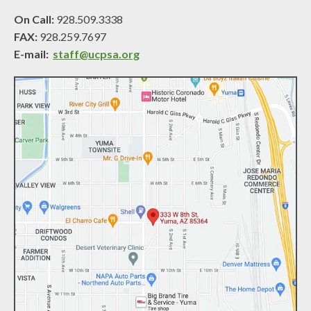
On Call:
928.509.3338
FAX:
928.259.7697
E-mail:
staff@ucpsa.org