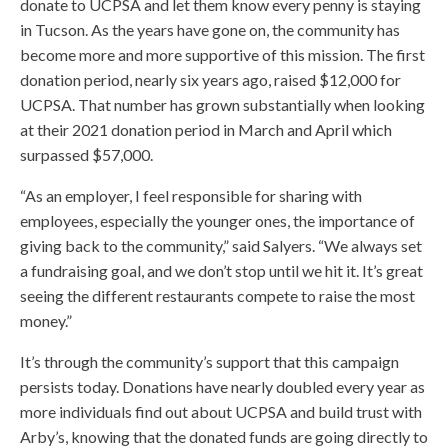
donate to UCPSA and let them know every penny is staying
in Tucson. As the years have gone on, the community has
become more and more supportive of this mission. The first
donation period, nearly six years ago, raised $12,000 for
UCPSA. That number has grown substantially when looking
at their 2021 donation period in March and April which
surpassed $57,000.
“As an employer, I feel responsible for sharing with
employees, especially the younger ones, the importance of
giving back to the community,” said Salyers. “We always set
a fundraising goal, and we don’t stop until we hit it. It’s great
seeing the different restaurants compete to raise the most
money.”
It’s through the community’s support that this campaign
persists today. Donations have nearly doubled every year as
more individuals find out about UCPSA and build trust with
Arby’s, knowing that the donated funds are going directly to