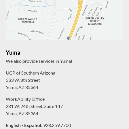
Yuma
We also provide services in Yuma!
UCP of Southern Arizona
333 W. 8th Street
Yuma, AZ 85364
WorkAbility Office
281 W. 24th Street, Suite 147
Yuma, AZ 85364
English / Español:
928.259.7700