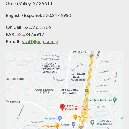
Green Valley, AZ 85614
English / Español:
520.347.6950
On Call:
520.955.1706
FAX:
520.347.6917
E-mail:
staff@ucpsa.org