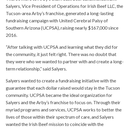
Salyers, Vice President of Operations for Irish Beef LLC, the
Tucson-area Arby’s franchise, generated a long-lasting
fundraising campaign with United Cerebral Palsy of
Southern Arizona (UCPSA), raising nearly $167,000 since
2016.
“After talking with UCPSA and learning what they did for
the community, it just felt right. There was no doubt that
they were who we wanted to partner with and create a long-
term relationship,” said Salyers.
Salyers wanted to create a fundraising initiative with the
guarantee that each dollar raised would stay in the Tucson
community. UCPSA became the ideal organization for
Salyers and the Arby’s franchise to focus on. Through their
myriad programs and services, UCPSA works to better the
lives of those within their spectrum of care, and Salyers
wanted the Irish Beef mission to coincide with the