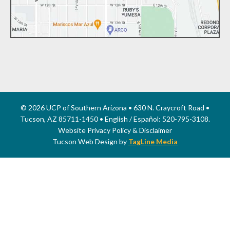
© 2026 UCP of Southern Arizona • 630 N. Craycroft Road •
Tucson, AZ 85711-1450 • English / Español: 520-795-3108.
Website Privacy Policy & Disclaimer
Tucson Web Design by
TagLine Media