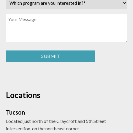
Which
program
are
Message
you
interested
in?
(Required)
SUBMIT
Locations
Tucson
Located just north of the Craycroft and 5th Street
intersection, on the northeast corner.