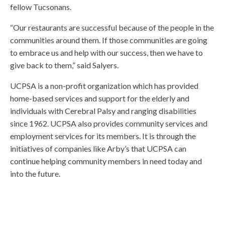
fellow Tucsonans.
“Our restaurants are successful because of the people in the
communities around them. If those communities are going
to embrace us and help with our success, then we have to
give back to them,” said Salyers.
UCPSA is a non-profit organization which has provided
home-based services and support for the elderly and
individuals with Cerebral Palsy and ranging disabilities
since 1962. UCPSA also provides community services and
employment services for its members. It is through the
initiatives of companies like Arby’s that UCPSA can
continue helping community members in need today and
into the future.