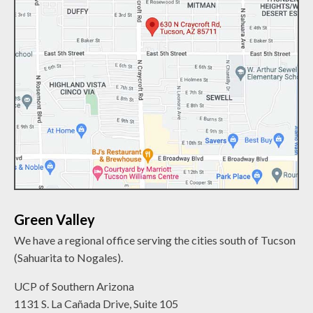
Green Valley
We have a regional office serving the cities south of Tucson
(Sahuarita to Nogales).
UCP of Southern Arizona
1131 S. La Cañada Drive, Suite 105